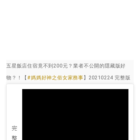
五星飯店住宿竟不到200元？業者不公開的隱藏版好
物？！【
#媽媽好神之俗女家務事
】20210224 完整版
完
整