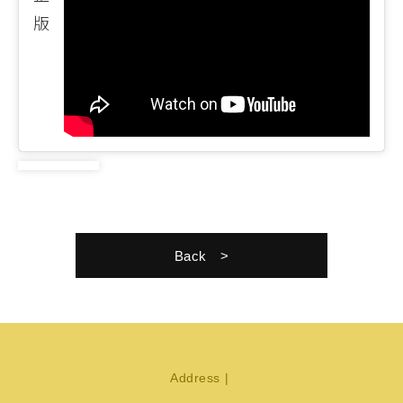
版
Back
Address