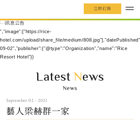
立即訂房
","image":["https://rice-
hotel.com/upload/share_file/medium/808.jpg"],"datePublished
09-02","publisher":{"@type":"Organization","name":"Rice
Resort Hotel"}}
Latest
N
ews
News
September 02 - 2021
藝人梁赫群一家