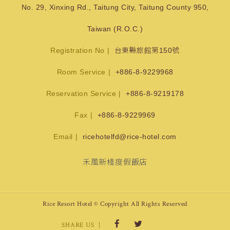
No. 29, Xinxing Rd., Taitung City, Taitung County 950,
Taiwan (R.O.C.)
Registration No
台東縣旅館第150號
Room Service
+886-8-9229968
Reservation Service
+886-8-9219178
Fax
+886-8-9229969
Email
ricehotelfd@rice-hotel.com
禾風新棧度假飯店
Rice Resort Hotel © Copyright All Rights Reserved
SHARE US